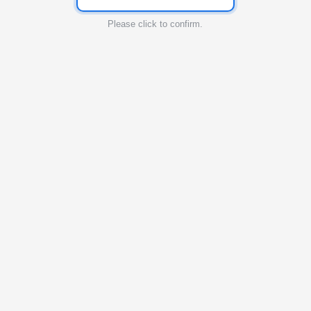
Please click to confirm.