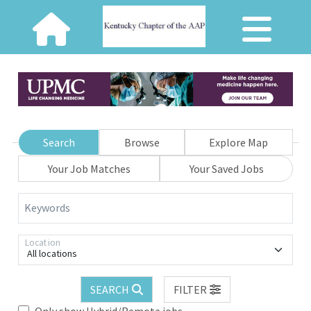
Search
Browse
Explore Map
Your Job Matches
Your Saved Jobs
Keywords
Location
All locations
SEARCH
FILTER
Only show Hybrid/Remote jobs.