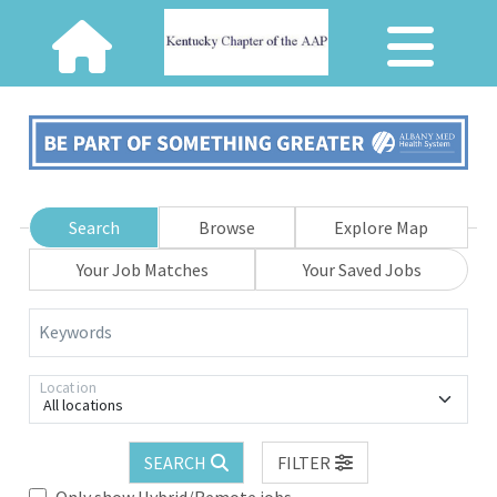
Search
Browse
Explore Map
Your Job Matches
Your Saved Jobs
Keywords
Location
All locations
SEARCH
FILTER
Only show Hybrid/Remote jobs.