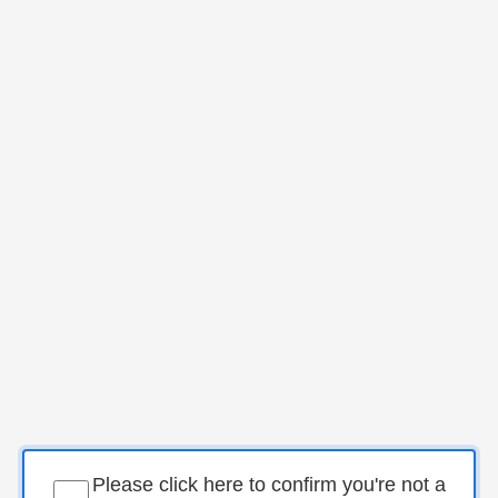
Please click here to confirm you're not a