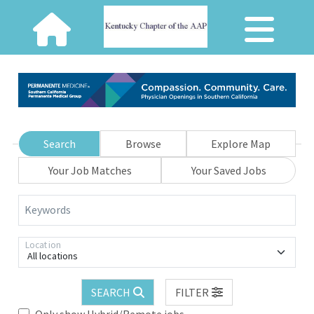
Search
Browse
Explore Map
Your Job Matches
Your Saved Jobs
Keywords
Location
All locations
SEARCH
FILTER
Only show Hybrid/Remote jobs.