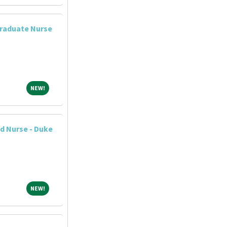
raduate Nurse
NEW!
NEW!
d Nurse - Duke
NEW!
NEW!