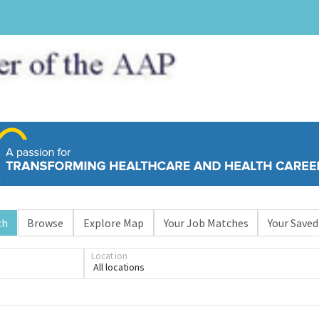
ch
Browse
Explore Map
Your Job Matches
Your Saved
Loading... Please wait.
Location
All locations