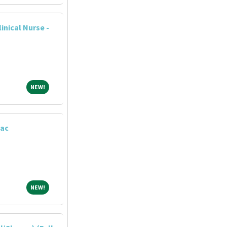
nical Nurse -
NEW!
NEW!
iac
NEW!
NEW!