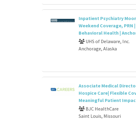
Inpatient Psychiatry Moon
Weekend Coverage, PRN | 
Behavioral Health | Ancho
UHS of Delaware, Inc.
Anchorage, Alaska
Associate Medical Directo
Hospice Care| Flexible Co
Meaningful Patient Impac
BJC HealthCare
Saint Louis, Missouri