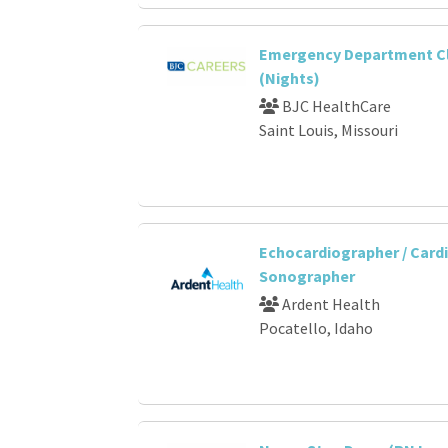
Emergency Department Cli
(Nights)
BJC HealthCare
Saint Louis, Missouri
Echocardiographer / Card
Sonographer
Ardent Health
Pocatello, Idaho