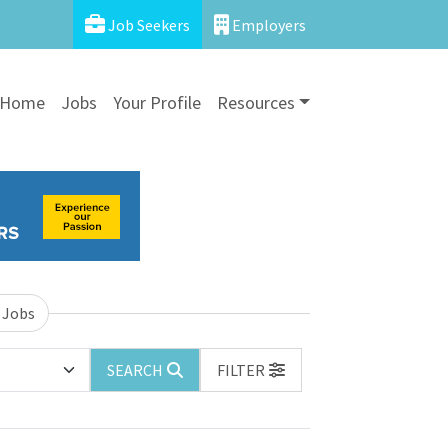
Job Seekers
Employers
Home
Jobs
Your Profile
Resources
 Jobs
SEARCH
FILTER