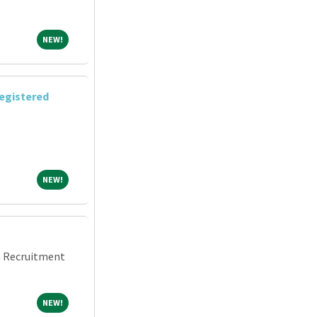
NEW!
NEW!
egistered
NEW!
NEW!
an Recruitment
NEW!
NEW!