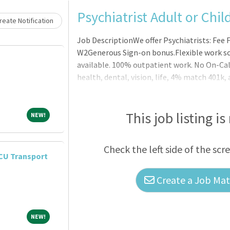
Psychiatrist Adult or Chil
eate Notification
Job DescriptionWe offer Psychiatrists: Fee F
W2Generous Sign-on bonus.Flexible work sc
available. 100% outpatient work. No On-Cal
health, dental, vision, life, 4% match 401k,
environment. Additional compensation for 
(optional).Newly designed and modern office
billers and full-time schedulers Latest in d
This job listing is
NEW!
NEW!
balance.Child Psychiatrists are a critical par
Check the left side of the scr
CU Transport
Create a Job Matc
NEW!
NEW!