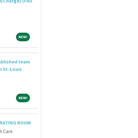
/Charge) (Full
NEW!
NEW!
tablished team
n St. Louis
NEW!
NEW!
ERATING ROOM
h Care