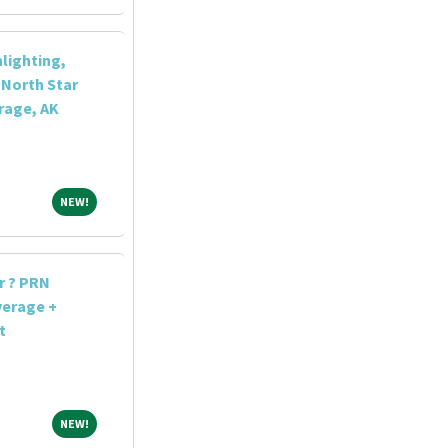
lighting,
North Star
rage, AK
NEW!
NEW!
r ? PRN
verage +
t
NEW!
NEW!