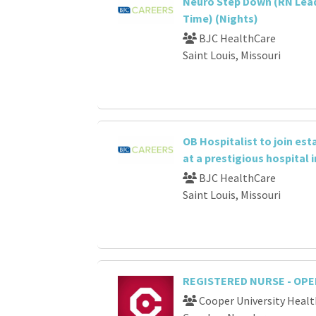
Neuro Step Down (RN Lead
Time) (Nights)
BJC HealthCare
Saint Louis, Missouri
OB Hospitalist to join es
at a prestigious hospital i
BJC HealthCare
Saint Louis, Missouri
REGISTERED NURSE - OP
Cooper University Healt