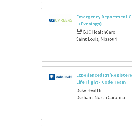
Emergency Department G
- (Evenings)
BJC HealthCare
Saint Louis, Missouri
Experienced RN/Registere
Life Flight - Code Team
Duke Health
Durham, North Carolina