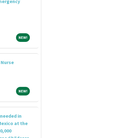
Emergency
NEW!
NEW!
l Nurse
NEW!
NEW!
 needed in
exico at the
0,000