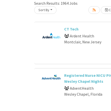
Loading... Please wait.
Search Results:
1964
Jobs
Sort By
Cr
CT Tech
Ardent Health
Montclair, New Jersey
Registered Nurse NICU PI
Wesley Chapel Nights
AdventHealth
Wesley Chapel, Florida