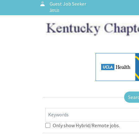
Guest Job Seeker
Sign In
Sear
Keywords
Only show Hybrid/Remote jobs.