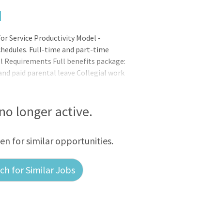
d
or Service Productivity Model -
hedules. Full-time and part-time
l Requirements Full benefits package:
 and paid parental leave Collegial work
collaboration with mid-levels
s. Full administrative support. Full time
igital technology. Strong work/life
 no longer active.
t of our clinical tea
een for similar opportunities.
h for Similar Jobs