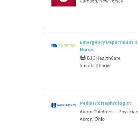
Camden, New Jersey
Emergency Department R
Nurse
BJC HealthCare
Shiloh, Illinois
Pediatric Nephrologist
Akron Children's - Physici
Akron, Ohio