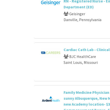
RN - Registered Nurse - 
Department (ED)
Geisinger
Danville, Pennsylvania
Cardiac Cath Lab - Clinica
BJC HealthCare
Saint Louis, Missouri
Family Medicine Physician
sunny Albuquerque, New M
new Academy location- $3