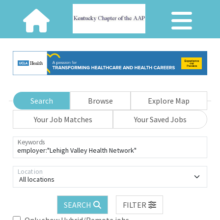
Search
Browse
Explore Map
Your Job Matches
Your Saved Jobs
Keywords
Location
All locations
SEARCH
FILTER
Only show Hybrid/Remote jobs.