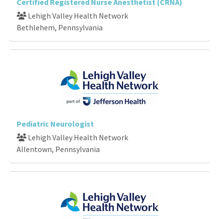
Certified Registered Nurse Anesthetist (CRNA)
Lehigh Valley Health Network
Bethlehem, Pennsylvania
Pediatric Neurologist
Lehigh Valley Health Network
Allentown, Pennsylvania