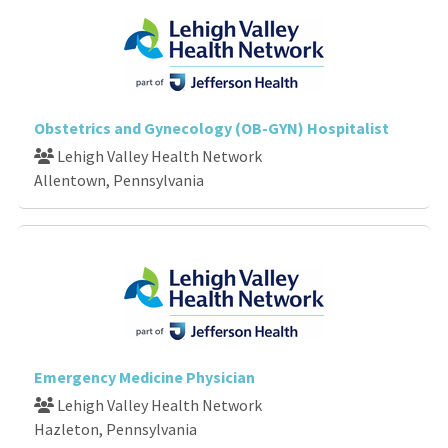
Obstetrics and Gynecology (OB-GYN) Hospitalist
Lehigh Valley Health Network
Allentown, Pennsylvania
Emergency Medicine Physician
Lehigh Valley Health Network
Hazleton, Pennsylvania