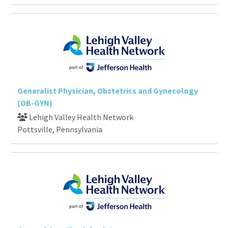
Generalist Physician, Obstetrics and Gynecology
(OB-GYN)
Lehigh Valley Health Network
Pottsville, Pennsylvania