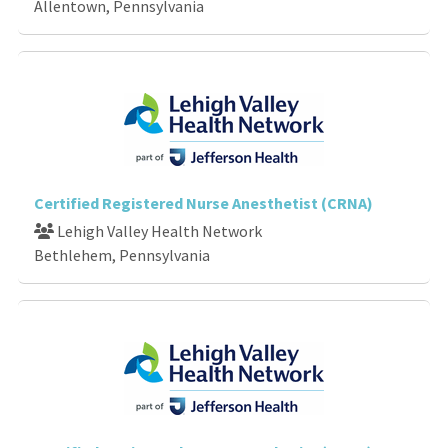
Allentown, Pennsylvania
Certified Registered Nurse Anesthetist (CRNA)
Lehigh Valley Health Network
Bethlehem, Pennsylvania