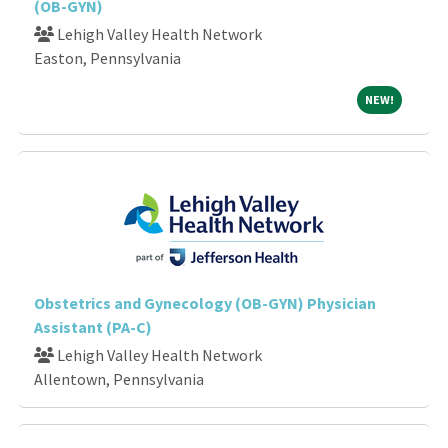
(OB-GYN)
Lehigh Valley Health Network
Easton, Pennsylvania
NEW!
NEW!
Obstetrics and Gynecology (OB-GYN) Physician
Assistant (PA-C)
Lehigh Valley Health Network
Allentown, Pennsylvania