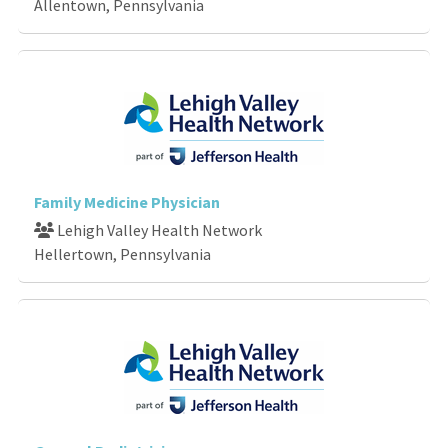
Allentown, Pennsylvania
Family Medicine Physician
Lehigh Valley Health Network
Hellertown, Pennsylvania