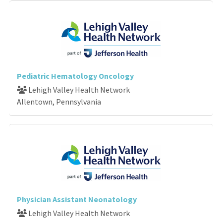
Pediatric Hematology Oncology
Lehigh Valley Health Network
Allentown, Pennsylvania
Physician Assistant Neonatology
Lehigh Valley Health Network