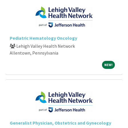
Pediatric Hematology Oncology
Lehigh Valley Health Network
Allentown, Pennsylvania
NEW!
NEW!
Generalist Physician, Obstetrics and Gynecology