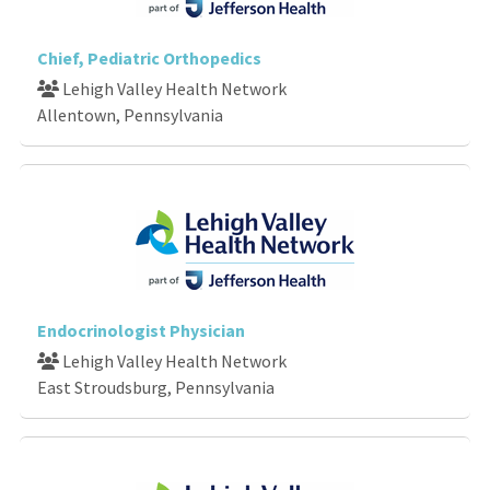
Chief, Pediatric Orthopedics
Lehigh Valley Health Network
Allentown, Pennsylvania
Endocrinologist Physician
Lehigh Valley Health Network
East Stroudsburg, Pennsylvania