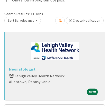
Search Results:
71
Jobs
Sort By: relevance
Create Notification
Loading... Please wait.
Neonatologist
Lehigh Valley Health Network
Allentown, Pennsylvania
NEW!
NEW!