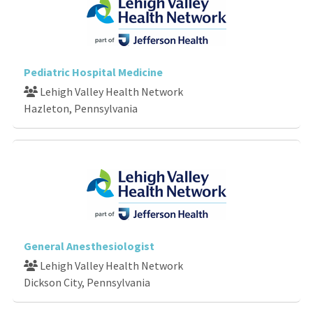
Pediatric Hospital Medicine
Lehigh Valley Health Network
Hazleton, Pennsylvania
General Anesthesiologist
Lehigh Valley Health Network
Dickson City, Pennsylvania