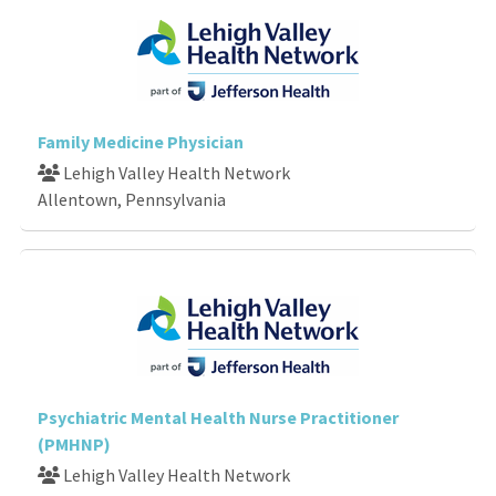
Family Medicine Physician
Lehigh Valley Health Network
Allentown, Pennsylvania
Psychiatric Mental Health Nurse Practitioner
(PMHNP)
Lehigh Valley Health Network