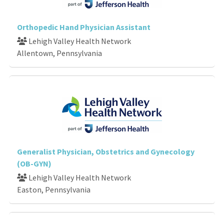
Orthopedic Hand Physician Assistant
Lehigh Valley Health Network
Allentown, Pennsylvania
Generalist Physician, Obstetrics and Gynecology
(OB-GYN)
Lehigh Valley Health Network
Easton, Pennsylvania