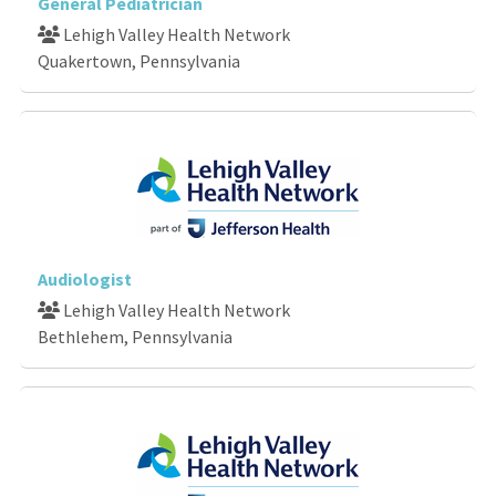
General Pediatrician
Lehigh Valley Health Network
Quakertown, Pennsylvania
Audiologist
Lehigh Valley Health Network
Bethlehem, Pennsylvania