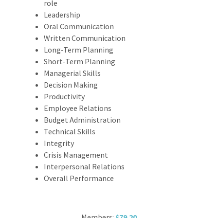
role
Leadership
Oral Communication
Written Communication
Long-Term Planning
Short-Term Planning
Managerial Skills
Decision Making
Productivity
Employee Relations
Budget Administration
Technical Skills
Integrity
Crisis Management
Interpersonal Relations
Overall Performance
Members:
$79.20