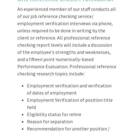
An experienced member of our staff conducts all
of our job reference checking service/
employment verification interviews via phone,
unless required to be done in writing by the
client or reference. All professional reference
checking report levels will include a discussion
of the employee's strengths and weaknesses,
and a fifteen point numerically-based
Performance Evaluation. Professional reference
checking research topics include:
Employment verification and verification
of dates of employment
Employment Verification of position title
held
Eligibility status for rehire
Reason for separation
Recommendation for another position /