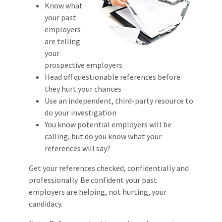
Know what
your past
employers
are telling
your
prospective employers
Head off questionable references before
they hurt your chances
Use an independent, third-party resource to
do your investigation
You know potential employers will be
calling, but do you know what your
references will say?
Get your references checked, confidentially and
professionally. Be confident your past
employers are helping, not hurting, your
candidacy.