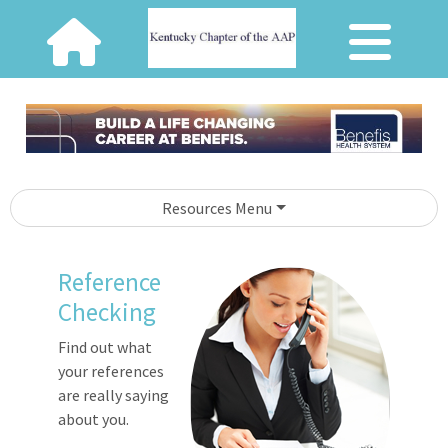
Resources Menu
Reference
Checking
Find out what
your references
are really saying
about you.