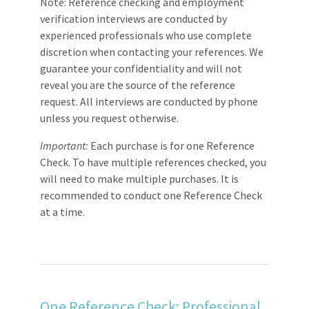
Note: Reference checking and employment
verification interviews are conducted by
experienced professionals who use complete
discretion when contacting your references. We
guarantee your confidentiality and will not
reveal you are the source of the reference
request. All interviews are conducted by phone
unless you request otherwise.
Important:
Each purchase is for one Reference
Check. To have multiple references checked, you
will need to make multiple purchases. It is
recommended to conduct one Reference Check
at a time.
One Reference Check: Professional