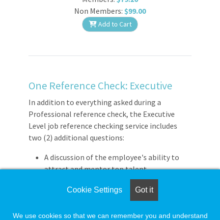
Non Members:
$99.00
Add to Cart
One Reference Check: Executive
In addition to everything asked during a
Professional reference check, the Executive
Level job reference checking service includes
two (2) additional questions:
A discussion of the employee's ability to
attract and mentor top talent.
The confirmation of last level of
Cookie Settings
Got it
compensation / salary.
We use cookies so that we can remember you and understand